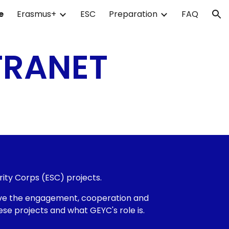
e
Erasmus+
ESC
Preparation
FAQ
ion
TRANET
rity Corps (ESC) projects.
ieve the engagement, cooperation and
se projects and what GEYC's role is.