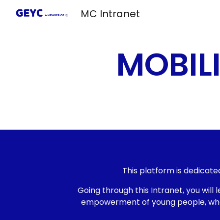
MC Intranet
Sk
MOBIL
This platform is dedicate
Going through this Intranet, you wi
empowerment of young people, what s