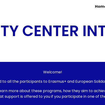
Hom
ip to main content
Skip to navigat
ITY CENTER IN
Welcome
!
d to all the participants to Erasmus+ and European Solida
ll learn more about these programs, how they aim to ach
upport is offered to you if you participate in one of the